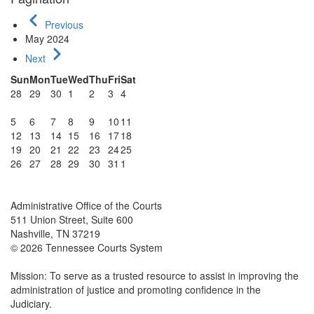
Previous
May 2024
Next
Sun
Mon
Tue
Wed
Thu
Fri
Sat
28
29
30
1
2
3
4
5
6
7
8
9
10
11
12
13
14
15
16
17
18
19
20
21
22
23
24
25
26
27
28
29
30
31
1
Administrative Office of the Courts
511 Union Street, Suite 600
Nashville, TN 37219
© 2026 Tennessee Courts System
Mission: To serve as a trusted resource to assist in improving the
administration of justice and promoting confidence in the
Judiciary.