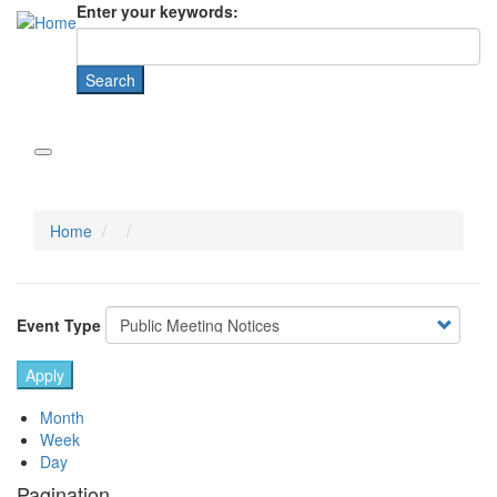
Enter your keywords:
Home
Event Type
Month
Week
Day
Pagination