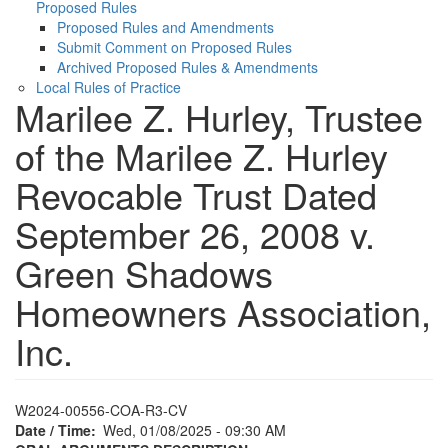
Proposed Rules
Proposed Rules and Amendments
Submit Comment on Proposed Rules
Archived Proposed Rules & Amendments
Local Rules of Practice
Marilee Z. Hurley, Trustee
of the Marilee Z. Hurley
Revocable Trust Dated
September 26, 2008 v.
Green Shadows
Homeowners Association,
Inc.
W2024-00556-COA-R3-CV
Date / Time
Wed, 01/08/2025 - 09:30 AM