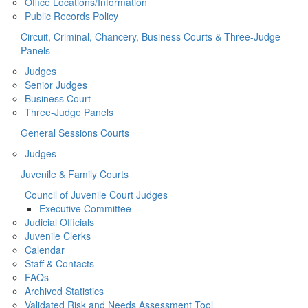
Office Locations/Information
Public Records Policy
Circuit, Criminal, Chancery, Business Courts & Three-Judge
Panels
Judges
Senior Judges
Business Court
Three-Judge Panels
General Sessions Courts
Judges
Juvenile & Family Courts
Council of Juvenile Court Judges
Executive Committee
Judicial Officials
Juvenile Clerks
Calendar
Staff & Contacts
FAQs
Archived Statistics
Validated Risk and Needs Assessment Tool