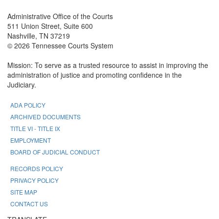
Administrative Office of the Courts
511 Union Street, Suite 600
Nashville, TN 37219
© 2026 Tennessee Courts System
Mission: To serve as a trusted resource to assist in improving the
administration of justice and promoting confidence in the
Judiciary.
ADA POLICY
ARCHIVED DOCUMENTS
TITLE VI - TITLE IX
EMPLOYMENT
BOARD OF JUDICIAL CONDUCT
RECORDS POLICY
PRIVACY POLICY
SITE MAP
CONTACT US