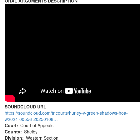
ORAL ARGUMENTS DESCRIPTION
SOUNDCLOUD URL
https://soundcloud.com/tncourts/hurley-v-green-shadows-hoa-
w2024-00556-20250108…
Court
Court of Appeals
County
Shelby
Division
Western Section