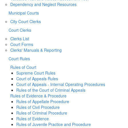
Dependency and Neglect Resources
Municipal Courts
City Court Clerks
Court Clerks
Clerks List
Court Forms
Clerks' Manuals & Reporting
Court Rules
Rules of Court
Supreme Court Rules
Court of Appeals Rules
Court of Appeals - Internal Operating Procedures
Rules of the Court of Criminal Appeals
Rules of Evidence & Procedure
Rules of Appellate Procedure
Rules of Civil Procedure
Rules of Criminal Procedure
Rules of Evidence
Rules of Juvenile Practice and Procedure