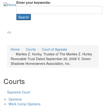
Enter your keywords:
Home
Courts
Court of Appeals
Marilee Z. Hurley, Trustee of The Marilee Z. Hurley
Revocable Trust Dated September 26, 2008 V. Green
Shadows Homeowners Association, Inc.
Courts
Supreme Court
Opinions
Work Comp Opinions