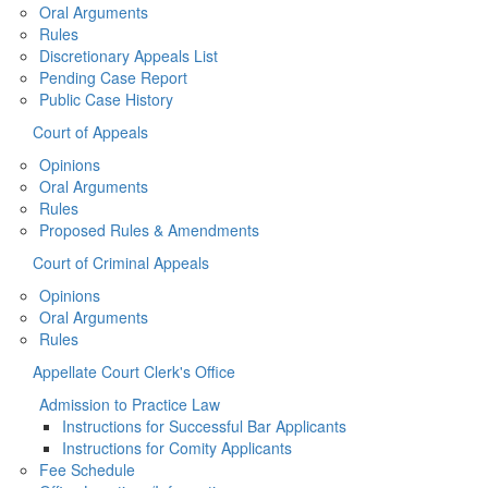
Oral Arguments
Rules
Discretionary Appeals List
Pending Case Report
Public Case History
Court of Appeals
Opinions
Oral Arguments
Rules
Proposed Rules & Amendments
Court of Criminal Appeals
Opinions
Oral Arguments
Rules
Appellate Court Clerk's Office
Admission to Practice Law
Instructions for Successful Bar Applicants
Instructions for Comity Applicants
Fee Schedule