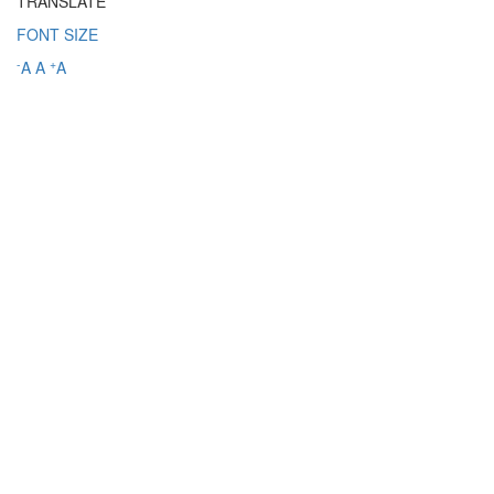
TRANSLATE
FONT SIZE
-
+
A
A
A