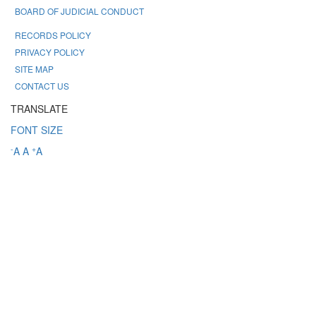
BOARD OF JUDICIAL CONDUCT
RECORDS POLICY
PRIVACY POLICY
SITE MAP
CONTACT US
TRANSLATE
FONT SIZE
-
+
A
A
A