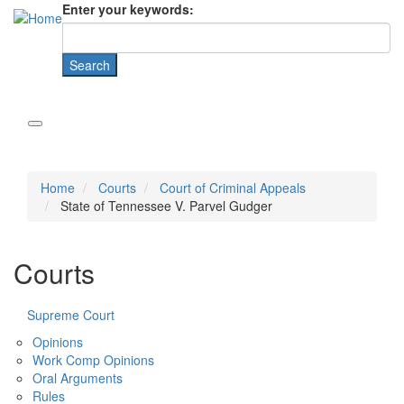
Enter your keywords:
Home
Courts
Court of Criminal Appeals
State of Tennessee V. Parvel Gudger
Courts
Supreme Court
Opinions
Work Comp Opinions
Oral Arguments
Rules