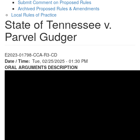
Submit Comment on Proposed Rules
Archived Proposed Rules & Amendments
Local Rules of Practice
State of Tennessee v.
Parvel Gudger
E2023-01798-CCA-R3-CD
Date / Time
Tue, 02/25/2025 - 01:30 PM
ORAL ARGUMENTS DESCRIPTION