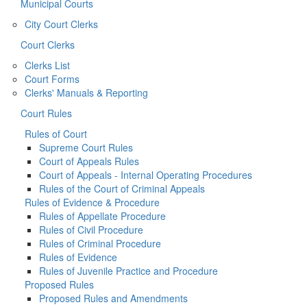
Municipal Courts
City Court Clerks
Court Clerks
Clerks List
Court Forms
Clerks' Manuals & Reporting
Court Rules
Rules of Court
Supreme Court Rules
Court of Appeals Rules
Court of Appeals - Internal Operating Procedures
Rules of the Court of Criminal Appeals
Rules of Evidence & Procedure
Rules of Appellate Procedure
Rules of Civil Procedure
Rules of Criminal Procedure
Rules of Evidence
Rules of Juvenile Practice and Procedure
Proposed Rules
Proposed Rules and Amendments