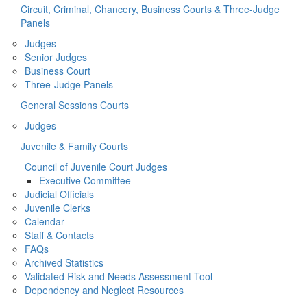
Circuit, Criminal, Chancery, Business Courts & Three-Judge
Panels
Judges
Senior Judges
Business Court
Three-Judge Panels
General Sessions Courts
Judges
Juvenile & Family Courts
Council of Juvenile Court Judges
Executive Committee
Judicial Officials
Juvenile Clerks
Calendar
Staff & Contacts
FAQs
Archived Statistics
Validated Risk and Needs Assessment Tool
Dependency and Neglect Resources