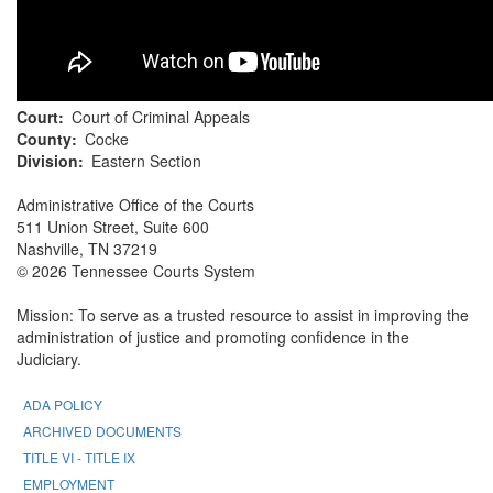
Court
Court of Criminal Appeals
County
Cocke
Division
Eastern Section
Administrative Office of the Courts
511 Union Street, Suite 600
Nashville, TN 37219
© 2026 Tennessee Courts System
Mission: To serve as a trusted resource to assist in improving the
administration of justice and promoting confidence in the
Judiciary.
ADA POLICY
ARCHIVED DOCUMENTS
TITLE VI - TITLE IX
EMPLOYMENT