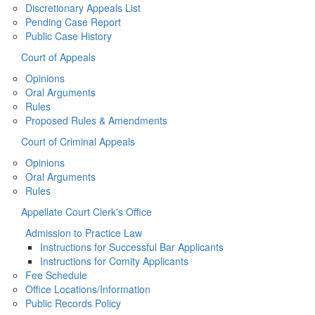
Discretionary Appeals List
Pending Case Report
Public Case History
Court of Appeals
Opinions
Oral Arguments
Rules
Proposed Rules & Amendments
Court of Criminal Appeals
Opinions
Oral Arguments
Rules
Appellate Court Clerk's Office
Admission to Practice Law
Instructions for Successful Bar Applicants
Instructions for Comity Applicants
Fee Schedule
Office Locations/Information
Public Records Policy