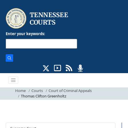
Enter your keywords:
Home
Courts
Court of Criminal Appeals
Thomas Clifton Greenholtz
Courts