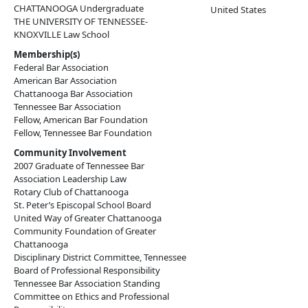
CHATTANOOGA Undergraduate
United States
THE UNIVERSITY OF TENNESSEE-
KNOXVILLE Law School
Membership(s)
Federal Bar Association
American Bar Association
Chattanooga Bar Association
Tennessee Bar Association
Fellow, American Bar Foundation
Fellow, Tennessee Bar Foundation
Community Involvement
2007 Graduate of Tennessee Bar
Association Leadership Law
Rotary Club of Chattanooga
St. Peter’s Episcopal School Board
United Way of Greater Chattanooga
Community Foundation of Greater
Chattanooga
Disciplinary District Committee, Tennessee
Board of Professional Responsibility
Tennessee Bar Association Standing
Committee on Ethics and Professional