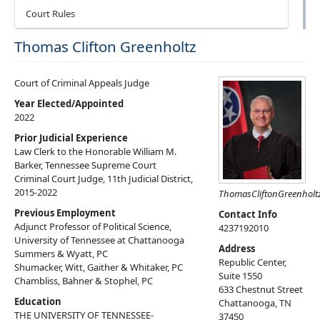
Court Rules
Thomas Clifton Greenholtz
Court of Criminal Appeals Judge
Year Elected/Appointed
2022
Prior Judicial Experience
Law Clerk to the Honorable William M.
Barker, Tennessee Supreme Court
Criminal Court Judge, 11th Judicial District,
2015-2022
Thomas
Clifton
Greenholt
Previous Employment
Contact Info
Adjunct Professor of Political Science,
4237192010
University of Tennessee at Chattanooga
Address
Summers & Wyatt, PC
Republic Center,
Shumacker, Witt, Gaither & Whitaker, PC
Suite 1550
Chambliss, Bahner & Stophel, PC
633 Chestnut Street
Education
Chattanooga
,
TN
THE UNIVERSITY OF TENNESSEE-
37450