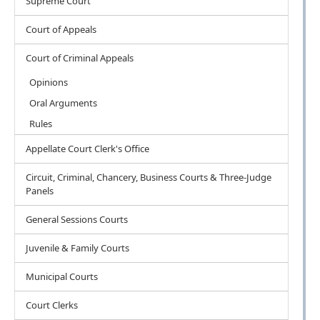
Supreme Court
Court of Appeals
Court of Criminal Appeals
Opinions
Oral Arguments
Rules
Appellate Court Clerk's Office
Circuit, Criminal, Chancery, Business Courts & Three-Judge
Panels
General Sessions Courts
Juvenile & Family Courts
Municipal Courts
Court Clerks