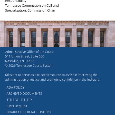
Responsibility
Tennessee Commission on CLE and
Specialization, Commission Chair
Administrative Office of the Courts
511 Union Street, Suite 600
Nashville, TN 37219
© 2026 Tennessee Courts System
Mission: To serve as a trusted resource to assist in improving the
administration of justice and promoting confidence in the Judiciary.
ADA POLICY
ARCHIVED DOCUMENTS
TITLE VI - TITLE IX
EMPLOYMENT
BOARD OF JUDICIAL CONDUCT