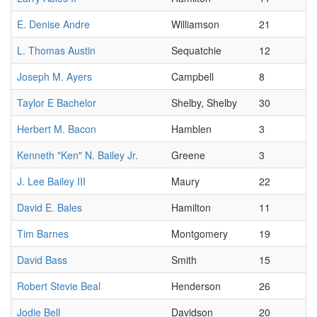
E. Denise Andre
Williamson
21
L. Thomas Austin
Sequatchie
12
Joseph M. Ayers
Campbell
8
Taylor E Bachelor
Shelby, Shelby
30
Herbert M. Bacon
Hamblen
3
Kenneth "Ken" N. Bailey Jr.
Greene
3
J. Lee Bailey III
Maury
22
David E. Bales
Hamilton
11
Tim Barnes
Montgomery
19
David Bass
Smith
15
Robert Stevie Beal
Henderson
26
Jodie Bell
Davidson
20