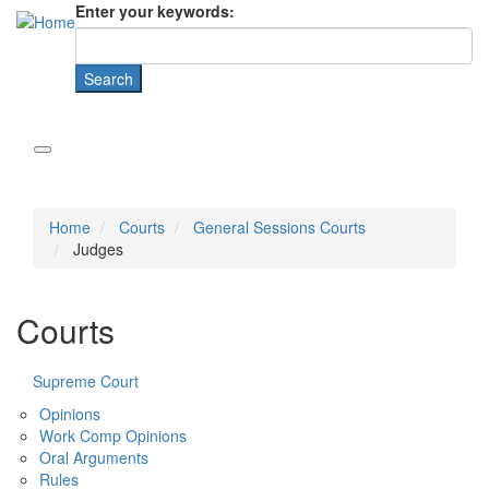
Enter your keywords:
Home
Courts
General Sessions Courts
Judges
Courts
Supreme Court
Opinions
Work Comp Opinions
Oral Arguments
Rules