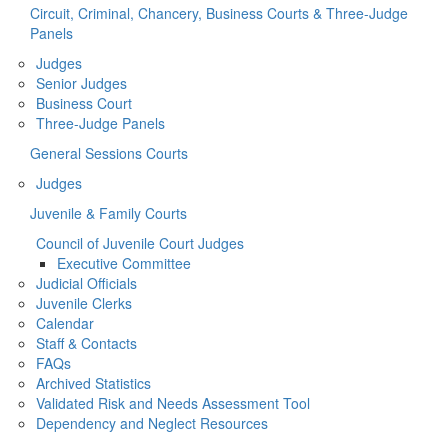
Circuit, Criminal, Chancery, Business Courts & Three-Judge
Panels
Judges
Senior Judges
Business Court
Three-Judge Panels
General Sessions Courts
Judges
Juvenile & Family Courts
Council of Juvenile Court Judges
Executive Committee
Judicial Officials
Juvenile Clerks
Calendar
Staff & Contacts
FAQs
Archived Statistics
Validated Risk and Needs Assessment Tool
Dependency and Neglect Resources