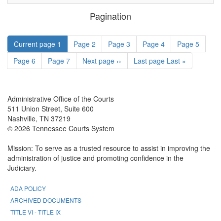
Pagination
Current page
1
Page
2
Page
3
Page
4
Page
5
Page
6
Page
7
Next page
››
Last page
Last »
Administrative Office of the Courts
511 Union Street, Suite 600
Nashville, TN 37219
© 2026 Tennessee Courts System
Mission: To serve as a trusted resource to assist in improving the
administration of justice and promoting confidence in the
Judiciary.
ADA POLICY
ARCHIVED DOCUMENTS
TITLE VI - TITLE IX