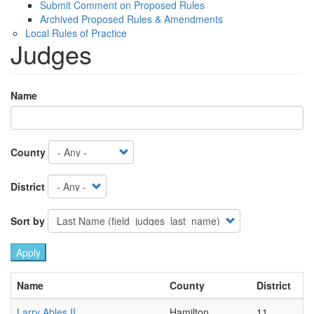
Submit Comment on Proposed Rules
Archived Proposed Rules & Amendments
Local Rules of Practice
Judges
Name
County
District
Sort by
Name
County
District
Larry Ables II
Hamilton
11