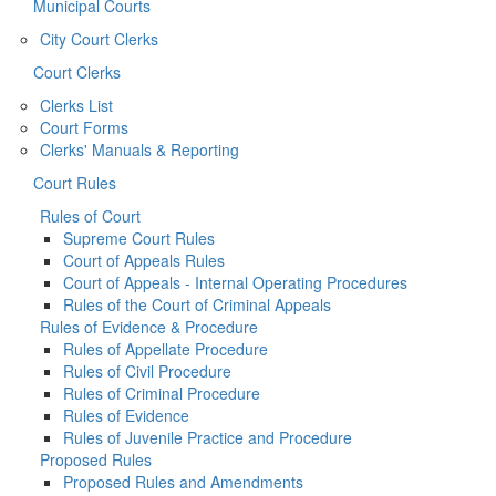
Municipal Courts
City Court Clerks
Court Clerks
Clerks List
Court Forms
Clerks' Manuals & Reporting
Court Rules
Rules of Court
Supreme Court Rules
Court of Appeals Rules
Court of Appeals - Internal Operating Procedures
Rules of the Court of Criminal Appeals
Rules of Evidence & Procedure
Rules of Appellate Procedure
Rules of Civil Procedure
Rules of Criminal Procedure
Rules of Evidence
Rules of Juvenile Practice and Procedure
Proposed Rules
Proposed Rules and Amendments