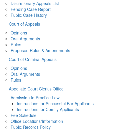
Discretionary Appeals List
Pending Case Report
Public Case History
Court of Appeals
Opinions
Oral Arguments
Rules
Proposed Rules & Amendments
Court of Criminal Appeals
Opinions
Oral Arguments
Rules
Appellate Court Clerk's Office
Admission to Practice Law
Instructions for Successful Bar Applicants
Instructions for Comity Applicants
Fee Schedule
Office Locations/Information
Public Records Policy