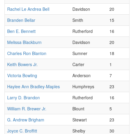
Rachel Le Andrea Bell
Davidson
20
Branden Bellar
Smith
15
Ben E. Bennett
Rutherford
16
Melissa Blackburn
Davidson
20
Charles Ron Blanton
Sumner
18
Keith Bowers Jr.
Carter
1
Victoria Bowling
Anderson
7
Haylee Ann Bradley-Maples
Humphreys
23
Larry D. Brandon
Rutherford
16
William R. Brewer Jr.
Blount
5
G. Andrew Brigham
Stewart
23
Joyce C. Broffitt
Shelby
30