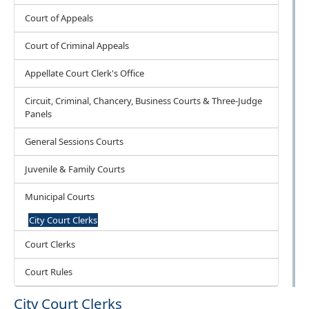
Court of Appeals
Court of Criminal Appeals
Appellate Court Clerk's Office
Circuit, Criminal, Chancery, Business Courts & Three-Judge
Panels
General Sessions Courts
Juvenile & Family Courts
Municipal Courts
City Court Clerks
Court Clerks
Court Rules
City Court Clerks