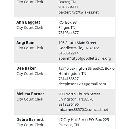
City Court Clerk
Baxter, TN
9318584111
baxtercity@twlakes.net
Ann Baggett
P.O. Box 98
City Court Clerk
Finger, TN
7319344677
Angi Bain
105 South Main Street
City Court Clerk
Goodlettsville, TN37072
6158512214
abain@cityofgoodlettsville.org
Dee Baker
12740 Lexington StreetP.O. Box 668
City Court Clerk
Huntingdon, TN
7314158527
deepinson1290@gmail.com
Melissa Barnes
900 North Church Street
City Court Clerk
Livingston, TN38570
9318236496
mbarnes38570@comcast.net
Debra Barnett
47 City Hall StreetP.O. Box 225
City Court Clerk
Pikeville, TN