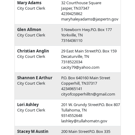
Mary Adams
32 Courthouse Square
City Court Clerk
Jasper, TN37347
4239425862
maryhaleyadams@jaspertn.gov
Glen Allmon
5 Newborn Hwy.P.O. Box 177
City Court Clerk
Yorkville, TN
7316436110
Christian Anglin
29 East Main StreetP.O. Box 159
City Court Clerk
Decaturville, TN
7318522034
cacity79@yahoo.com
Shannon E Arthur
P.O. Box 640160 Main Street
City Court Clerk
Copperhill, TN37317
4234965141
cityofcopperhilltn@gmail.com
Lori Ashley
201 W. Grundy StreetP.O. Box 807
City Court Clerk
Tullahoma, TN
9314552648
lashley@tullahomatn.gov
Stacey M Austin
200 Main StreetP.O. Box 335