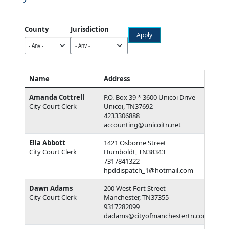
County
Jurisdiction
Name
Address
Amanda Cottrell
P.O. Box 39 * 3600 Unicoi Drive
City Court Clerk
Unicoi, TN37692
4233306888
accounting@unicoitn.net
Ella Abbott
1421 Osborne Street
City Court Clerk
Humboldt, TN38343
7317841322
hpddispatch_1@hotmail.com
Dawn Adams
200 West Fort Street
City Court Clerk
Manchester, TN37355
9317282099
dadams@cityofmanchestertn.com