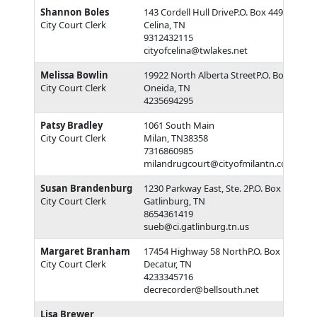
Shannon Boles
143 Cordell Hull DriveP.O. Box 449
City Court Clerk
Celina, TN
9312432115
cityofcelina@twlakes.net
Melissa Bowlin
19922 North Alberta StreetP.O. Box 4237
City Court Clerk
Oneida, TN
4235694295
Patsy Bradley
1061 South Main
City Court Clerk
Milan, TN38358
7316860985
milandrugcourt@cityofmilantn.com
Susan Brandenburg
1230 Parkway East, Ste. 2P.O. Box 5
City Court Clerk
Gatlinburg, TN
8654361419
sueb@ci.gatlinburg.tn.us
Margaret Branham
17454 Highway 58 NorthP.O. Box 188
City Court Clerk
Decatur, TN
4233345716
decrecorder@bellsouth.net
Lisa Brewer