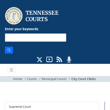
Enter your keywords:
Home
Courts
Municipal Courts
City Court Clerks
Courts
Supreme Court