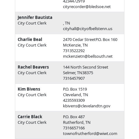
4234472919
cityrecorder@bledsoe.net
Jennifer Bautista
City Court Clerk
, TN
cityhall@cityofbellstenn.us
Charlie Beal
2470 Cedar StreetP.O. Box 160
City Court Clerk
McKenzie, TN
7313522292
mckenzietn@bellsouth.net
Rachel Beavers
144 North Second Street
City Court Clerk
Selmer, TN38375
7316457907
Kim Bivens
P.O. Box 1519
City Court Clerk
Cleveland, TN
4235593309
kbivens@clevelandtn.gov
Carrie Black
P.O. Box 487
City Court Clerk
Rutherford, TN
7316657166
townofrutherford@wiwt.com