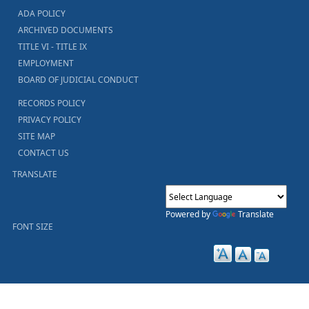
ADA POLICY
ARCHIVED DOCUMENTS
TITLE VI - TITLE IX
EMPLOYMENT
BOARD OF JUDICIAL CONDUCT
RECORDS POLICY
PRIVACY POLICY
SITE MAP
CONTACT US
TRANSLATE
Powered by
Translate
FONT SIZE