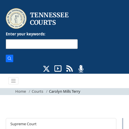
Enter your keywords:
Home
Courts
Carolyn Mills Terry
Courts
Supreme Court