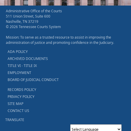
Administrative Office of the Courts
511 Union Street, Suite 600
Nashville, TN 37219
© 2026 Tennessee Courts System
Mission: To serve as a trusted resource to assist in improving the
administration of justice and promoting confidence in the Judiciary.
ADA POLICY
ARCHIVED DOCUMENTS
TITLE VI - TITLE IX
EMPLOYMENT
BOARD OF JUDICIAL CONDUCT
RECORDS POLICY
PRIVACY POLICY
SITE MAP
CONTACT US
TRANSLATE