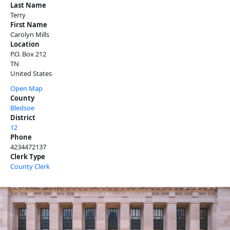
Last Name
Terry
First Name
Carolyn Mills
Location
P.O. Box 212
TN
United States
Open Map
County
Bledsoe
District
12
Phone
4234472137
Clerk Type
County Clerk