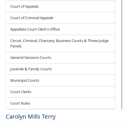
Court of Appeals
Court of Criminal Appeals
Appellate Court Clerk's Office
Circuit, Criminal, Chancery, Business Courts & Three-Judge
Panels
General Sessions Courts
Juvenile & Family Courts
Municipal Courts
Court Clerks
Court Rules
Carolyn Mills Terry