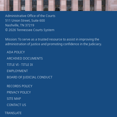
Administrative Office of the Courts
511 Union Street, Suite 600
Nashville, TN 37219
© 2026 Tennessee Courts System
Mission: To serve as a trusted resource to assist in improving the
administration of justice and promoting confidence in the Judiciary.
ADA POLICY
ARCHIVED DOCUMENTS
TITLE VI - TITLE IX
EMPLOYMENT
BOARD OF JUDICIAL CONDUCT
RECORDS POLICY
PRIVACY POLICY
SITE MAP
CONTACT US
TRANSLATE