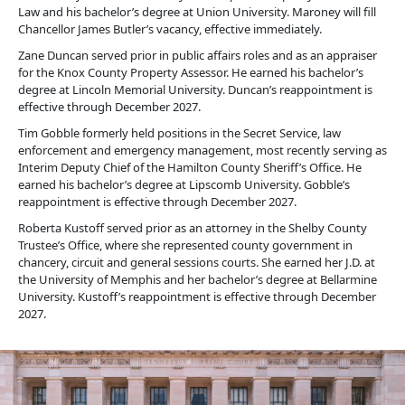
Law and his bachelor’s degree at Union University. Maroney will fill
Chancellor James Butler’s vacancy, effective immediately.
Zane Duncan served prior in public affairs roles and as an appraiser
for the Knox County Property Assessor. He earned his bachelor’s
degree at Lincoln Memorial University. Duncan’s reappointment is
effective through December 2027.
Tim Gobble formerly held positions in the Secret Service, law
enforcement and emergency management, most recently serving as
Interim Deputy Chief of the Hamilton County Sheriff’s Office. He
earned his bachelor’s degree at Lipscomb University. Gobble’s
reappointment is effective through December 2027.
Roberta Kustoff served prior as an attorney in the Shelby County
Trustee’s Office, where she represented county government in
chancery, circuit and general sessions courts. She earned her J.D. at
the University of Memphis and her bachelor’s degree at Bellarmine
University. Kustoff’s reappointment is effective through December
2027.