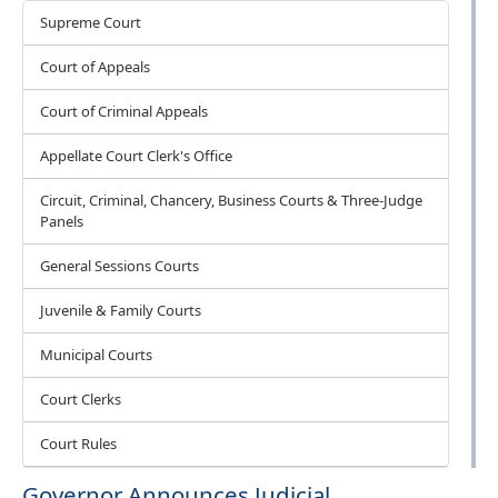
Courts
Supreme Court
Court of Appeals
Court of Criminal Appeals
Appellate Court Clerk's Office
Circuit, Criminal, Chancery, Business Courts & Three-Judge
Panels
General Sessions Courts
Juvenile & Family Courts
Municipal Courts
Court Clerks
Court Rules
Governor Announces Judicial