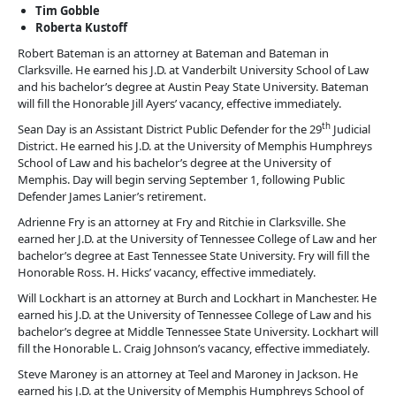
Tim Gobble
Roberta Kustoff
Robert Bateman is an attorney at Bateman and Bateman in
Clarksville. He earned his J.D. at Vanderbilt University School of Law
and his bachelor’s degree at Austin Peay State University. Bateman
will fill the Honorable Jill Ayers’ vacancy, effective immediately.
th
Sean Day is an Assistant District Public Defender for the 29
Judicial
District. He earned his J.D. at the University of Memphis Humphreys
School of Law and his bachelor’s degree at the University of
Memphis. Day will begin serving September 1, following Public
Defender James Lanier’s retirement.
Adrienne Fry is an attorney at Fry and Ritchie in Clarksville. She
earned her J.D. at the University of Tennessee College of Law and her
bachelor’s degree at East Tennessee State University. Fry will fill the
Honorable Ross. H. Hicks’ vacancy, effective immediately.
Will Lockhart is an attorney at Burch and Lockhart in Manchester. He
earned his J.D. at the University of Tennessee College of Law and his
bachelor’s degree at Middle Tennessee State University. Lockhart will
fill the Honorable L. Craig Johnson’s vacancy, effective immediately.
Steve Maroney is an attorney at Teel and Maroney in Jackson. He
earned his J.D. at the University of Memphis Humphreys School of