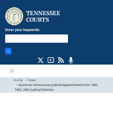
Enter your keywords:
Home
News
Governor Announces Judicial Appointments For 14th,
19th, 26th Judicial Districts