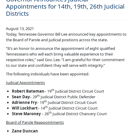
Appointments for 14th, 19th, 26th Judicial
Districts
August 13, 2021
Today, Tennessee Governor Bill Lee announced key appointments to
the Board of Parole and judicial positions across the state.
“It’s an honor to announce the appointment of eight qualified
Tennesseans who will each bring valuable experience to their
respective roles,” said Gov. Lee. “I am grateful for their commitment
to our state and confident they will serve with integrity.”
The following individuals have been appointed:
Judicial Appointments
th
Robert Bateman
– 19
Judicial District Circuit Court
th
Sean Day
– 29
Judicial District Public Defender
th
Adrienne Fry
– 19
Judicial District Circuit Court
th
Will Lockhart
– 14
Judicial District Circuit Court
th
Steve Maroney
– 26
Judicial District Chancery Court
Board of Parole Reappointments
Zane Duncan