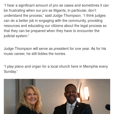
“I hear a significant amount of pro se cases and sometimes it can
be frustrating when our pro se litigants, in particular, don’t
understand the process,” said Judge Thompson. “I think judges
can do a better job in engaging with the community, providing
resources and educating our citizens about the legal process so
that they can be prepared when they have to encounter the
judicial system.”
Judge Thompson will serve as president for one year. As for his
music career, he still tickles the ivories.
“I play piano and organ for a local church here in Memphis every
Sunday.”