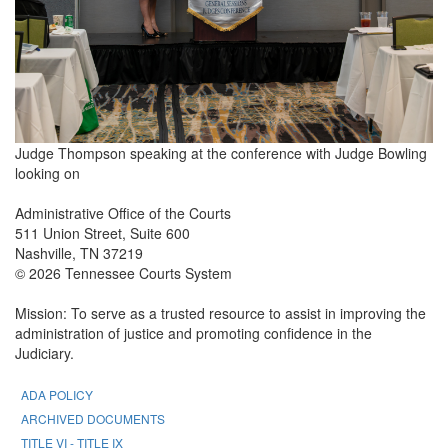
Judge Thompson speaking at the conference with Judge Bowling
looking on
Administrative Office of the Courts
511 Union Street, Suite 600
Nashville, TN 37219
© 2026 Tennessee Courts System
Mission: To serve as a trusted resource to assist in improving the
administration of justice and promoting confidence in the
Judiciary.
ADA POLICY
ARCHIVED DOCUMENTS
TITLE VI - TITLE IX