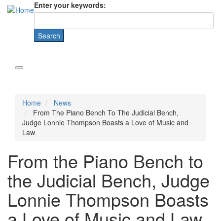
Enter your keywords:
Home
News
From The Piano Bench To The Judicial Bench,
Judge Lonnie Thompson Boasts a Love of Music and
Law
From the Piano Bench to
the Judicial Bench, Judge
Lonnie Thompson Boasts
a Love of Music and Law