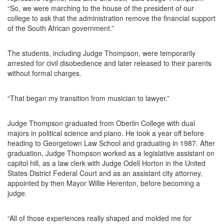
“So, we were marching to the house of the president of our
college to ask that the administration remove the financial support
of the South African government.”
The students, including Judge Thompson, were temporarily
arrested for civil disobedience and later released to their parents
without formal charges.
“That began my transition from musician to lawyer.”
Judge Thompson graduated from Oberlin College with dual
majors in political science and piano. He took a year off before
heading to Georgetown Law School and graduating in 1987. After
graduation, Judge Thompson worked as a legislative assistant on
capitol hill, as a law clerk with Judge Odell Horton in the United
States District Federal Court and as an assistant city attorney,
appointed by then Mayor Willie Herenton, before becoming a
judge.
“All of those experiences really shaped and molded me for