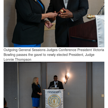
Outgoing General Sessions Judges Conference President Victoria
Bowling passes the gavel to newly elected President, Judge
Lonnie Thompson