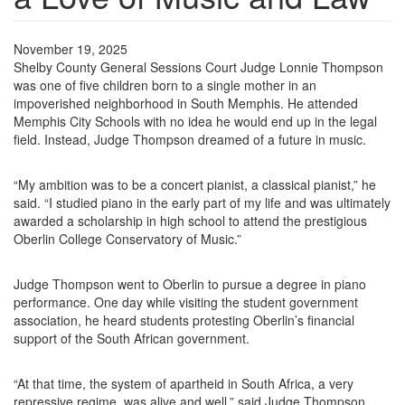
November 19, 2025
Shelby County General Sessions Court Judge Lonnie Thompson
was one of five children born to a single mother in an
impoverished neighborhood in South Memphis. He attended
Memphis City Schools with no idea he would end up in the legal
field. Instead, Judge Thompson dreamed of a future in music.
“My ambition was to be a concert pianist, a classical pianist,” he
said. “I studied piano in the early part of my life and was ultimately
awarded a scholarship in high school to attend the prestigious
Oberlin College Conservatory of Music.”
Judge Thompson went to Oberlin to pursue a degree in piano
performance. One day while visiting the student government
association, he heard students protesting Oberlin’s financial
support of the South African government.
“At that time, the system of apartheid in South Africa, a very
repressive regime, was alive and well,” said Judge Thompson.