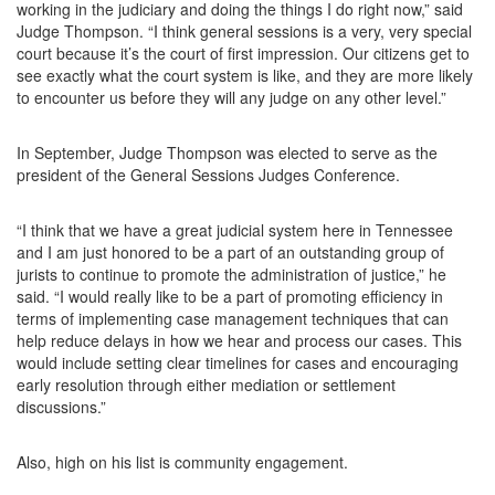
working in the judiciary and doing the things I do right now,” said
Judge Thompson. “I think general sessions is a very, very special
court because it’s the court of first impression. Our citizens get to
see exactly what the court system is like, and they are more likely
to encounter us before they will any judge on any other level.”
In September, Judge Thompson was elected to serve as the
president of the General Sessions Judges Conference.
“I think that we have a great judicial system here in Tennessee
and I am just honored to be a part of an outstanding group of
jurists to continue to promote the administration of justice,” he
said. “I would really like to be a part of promoting efficiency in
terms of implementing case management techniques that can
help reduce delays in how we hear and process our cases. This
would include setting clear timelines for cases and encouraging
early resolution through either mediation or settlement
discussions.”
Also, high on his list is community engagement.