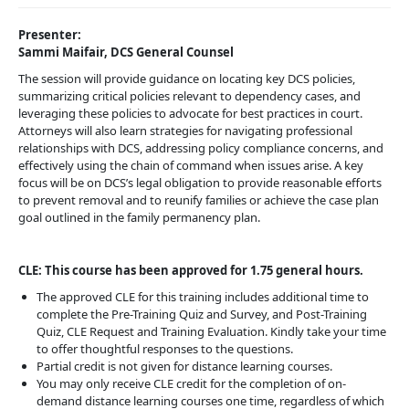
Presenter:
Sammi Maifair, DCS General Counsel
The session will provide guidance on locating key DCS policies,
summarizing critical policies relevant to dependency cases, and
leveraging these policies to advocate for best practices in court.
Attorneys will also learn strategies for navigating professional
relationships with DCS, addressing policy compliance concerns, and
effectively using the chain of command when issues arise. A key
focus will be on DCS’s legal obligation to provide reasonable efforts
to prevent removal and to reunify families or achieve the case plan
goal outlined in the family permanency plan.
CLE: This course has been approved for 1.75 general hours.
The approved CLE for this training includes additional time to
complete the Pre-Training Quiz and Survey, and Post-Training
Quiz, CLE Request and Training Evaluation. Kindly take your time
to offer thoughtful responses to the questions.
Partial credit is not given for distance learning courses.
You may only receive CLE credit for the completion of on-
demand distance learning courses one time, regardless of which