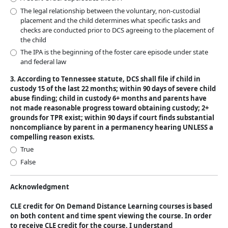
The legal relationship between the voluntary, non-custodial
placement and the child determines what specific tasks and
checks are conducted prior to DCS agreeing to the placement of
the child
The IPA is the beginning of the foster care episode under state
and federal law
3. According to Tennessee statute, DCS shall file if child in
custody 15 of the last 22 months; within 90 days of severe child
abuse finding; child in custody 6+ months and parents have
not made reasonable progress toward obtaining custody; 2+
grounds for TPR exist; within 90 days if court finds substantial
noncompliance by parent in a permanency hearing UNLESS a
compelling reason exists.
True
False
Acknowledgment
CLE credit for On Demand Distance Learning courses is based
on both content and time spent viewing the course. In order
to receive CLE credit for the course, I understand