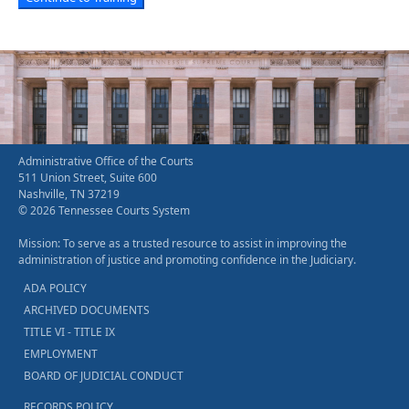
Administrative Office of the Courts
511 Union Street, Suite 600
Nashville, TN 37219
© 2026 Tennessee Courts System
Mission: To serve as a trusted resource to assist in improving the
administration of justice and promoting confidence in the Judiciary.
ADA POLICY
ARCHIVED DOCUMENTS
TITLE VI - TITLE IX
EMPLOYMENT
BOARD OF JUDICIAL CONDUCT
RECORDS POLICY