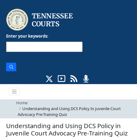
Enter your keywords:
Home
Understanding and Using DCS Policy In Juvenile Court
Advocacy Pre-Training Quiz
Understanding and Using DCS Policy in
Juvenile Court Advocacy Pre-Training Quiz