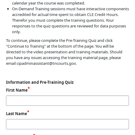
calendar year the course was completed.
On-Demand Training sessions must have interactive components
accredited for actual time spent to obtain CLE Credit Hours.
Therefor you must complete the training questions. Your
responses to the quiz questions are reviewed for data purposes
only.
To continue, please complete the Pre-Training Quiz and click
"Continue to Training" at the bottom of the page. You will be
directed to the video presentation and training materials. Should
you have any issues accessing the training material page, please
email cipadminassistant@tncourts.gov.
Information and Pre-Training Quiz
First Name
Last Name