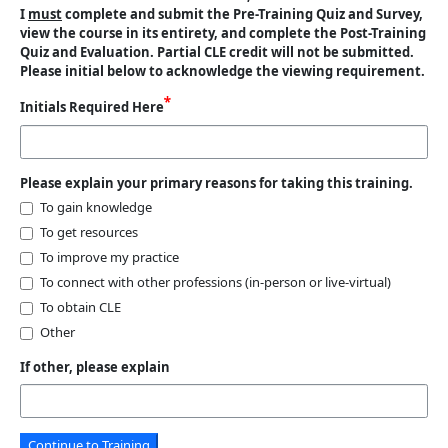
I
must
complete and submit the Pre-Training Quiz and Survey,
view the course in its entirety, and complete the Post-Training
Quiz and Evaluation. Partial CLE credit will not be submitted.
Please initial below to acknowledge the viewing requirement.
Initials Required Here
Please explain your primary reasons for taking this training.
To gain knowledge
To get resources
To improve my practice
To connect with other professions (in-person or live-virtual)
To obtain CLE
Other
If other, please explain