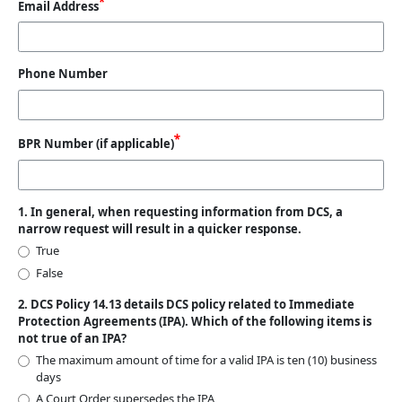
Email Address
Phone Number
BPR Number (if applicable)
1. In general, when requesting information from DCS, a
narrow request will result in a quicker response.
True
False
2. DCS Policy 14.13 details DCS policy related to Immediate
Protection Agreements (IPA). Which of the following items is
not true of an IPA?
The maximum amount of time for a valid IPA is ten (10) business
days
A Court Order supersedes the IPA