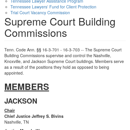
Tennessee Lawyer Assistance Program
Tennessee Lawyers' Fund for Client Protection
Trial Court Vacancy Commission
Supreme Court Building
Commissions
Tenn. Code Ann. §§ 16-3-701 - 16-3-703 -- The Supreme Court
Building Commissions supervise and control the Nashville,
Knoxville, and Jackson Supreme Court buildings. Members serve
as a result of the positions they hold as opposed to being
appointed.
MEMBERS
JACKSON
Chair
Chief Justice Jeffrey S. Bivins
Nashville, TN