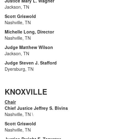
Justice Mary L. Wagner
Jackson, TN
Scott Griswold
Nashville, TN
Michelle Long, Director
Nashville, TN
Judge Matthew Wilson
Jackson, TN
Judge Steven J. Stafford
Dyersburg, TN
KNOXVILLE
Chair
Chief Justice Jeffrey S. Bivins
Nashville, TN \
Scott Griswold
Nashville, TN