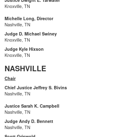
Justice Dwight E. Tarwater
Knoxville, TN
Michelle Long, Director
Nashville, TN
Judge D. Michael Swiney
Knoxville, TN
Judge Kyle Hixson
Knoxville, TN
NASHVILLE
Chair
Chief Justice Jeffrey S. Bivins
Nashville, TN
Justice Sarah K. Campbell
Nashville, TN
Judge Andy D. Bennett
Nashville, TN
Scott Griswold