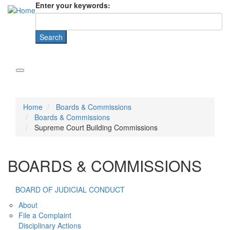
Enter your keywords:
Home
Boards & Commissions
Boards & Commissions
Supreme Court Building Commissions
BOARDS & COMMISSIONS
BOARD OF JUDICIAL CONDUCT
About
File a Complaint
Disciplinary Actions