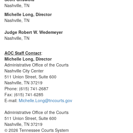
Nashville, TN
Michelle Long, Director
Nashville, TN
Judge Robert W. Wedemeyer
Nashville, TN
AOC Staff Contact
:
Michelle Long, Director
Administrative Office of the Courts
Nashville City Center
511 Union Street, Suite 600
Nashville, TN 37219
Phone: (615) 741-2687
Fax: (615) 741-6285
E-mail:
Michelle.Long@tncourts.gov
Administrative Office of the Courts
511 Union Street, Suite 600
Nashville, TN 37219
© 2026 Tennessee Courts System