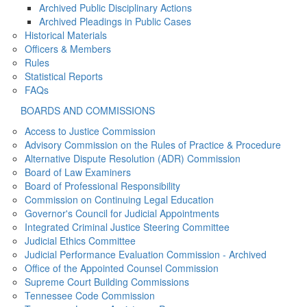
Archived Public Disciplinary Actions
Archived Pleadings in Public Cases
Historical Materials
Officers & Members
Rules
Statistical Reports
FAQs
BOARDS AND COMMISSIONS
Access to Justice Commission
Advisory Commission on the Rules of Practice & Procedure
Alternative Dispute Resolution (ADR) Commission
Board of Law Examiners
Board of Professional Responsibility
Commission on Continuing Legal Education
Governor's Council for Judicial Appointments
Integrated Criminal Justice Steering Committee
Judicial Ethics Committee
Judicial Performance Evaluation Commission - Archived
Office of the Appointed Counsel Commission
Supreme Court Building Commissions
Tennessee Code Commission