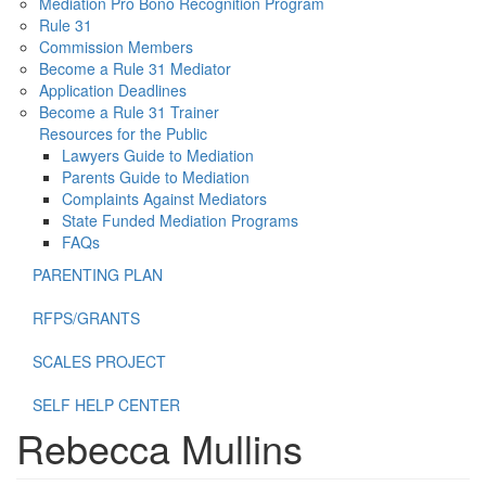
Mediation Pro Bono Recognition Program
Rule 31
Commission Members
Become a Rule 31 Mediator
Application Deadlines
Become a Rule 31 Trainer
Resources for the Public
Lawyers Guide to Mediation
Parents Guide to Mediation
Complaints Against Mediators
State Funded Mediation Programs
FAQs
PARENTING PLAN
RFPS/GRANTS
SCALES PROJECT
SELF HELP CENTER
Rebecca Mullins