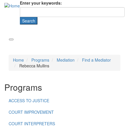
Enter your keywords:
Home
Programs
Mediation
Find a Mediator
Rebecca Mullins
Programs
ACCESS TO JUSTICE
COURT IMPROVEMENT
COURT INTERPRETERS