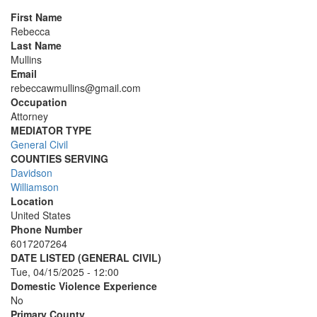
First Name
Rebecca
Last Name
Mullins
Email
rebeccawmullins@gmail.com
Occupation
Attorney
MEDIATOR TYPE
General Civil
COUNTIES SERVING
Davidson
Williamson
Location
United States
Phone Number
6017207264
DATE LISTED (GENERAL CIVIL)
Tue, 04/15/2025 - 12:00
Domestic Violence Experience
No
Primary County