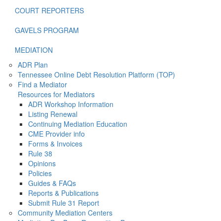
COURT REPORTERS
GAVELS PROGRAM
MEDIATION
ADR Plan
Tennessee Online Debt Resolution Platform (TOP)
Find a Mediator
Resources for Mediators
ADR Workshop Information
Listing Renewal
Continuing Mediation Education
CME Provider info
Forms & Invoices
Rule 38
Opinions
Policies
Guides & FAQs
Reports & Publications
Submit Rule 31 Report
Community Mediation Centers