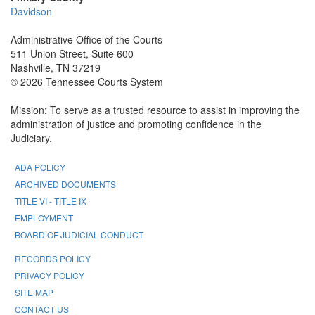
Davidson
Administrative Office of the Courts
511 Union Street, Suite 600
Nashville, TN 37219
© 2026 Tennessee Courts System
Mission: To serve as a trusted resource to assist in improving the
administration of justice and promoting confidence in the
Judiciary.
ADA POLICY
ARCHIVED DOCUMENTS
TITLE VI - TITLE IX
EMPLOYMENT
BOARD OF JUDICIAL CONDUCT
RECORDS POLICY
PRIVACY POLICY
SITE MAP
CONTACT US