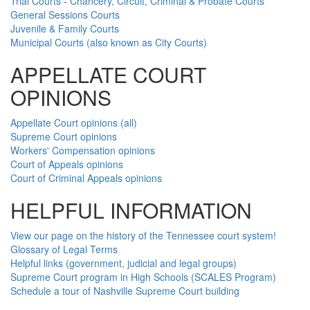
Trial Courts - Chancery, Circuit, Criminal & Probate Courts
General Sessions Courts
Juvenile & Family Courts
Municipal Courts (also known as City Courts)
APPELLATE COURT
OPINIONS
Appellate Court opinions (all)
Supreme Court opinions
Workers' Compensation opinions
Court of Appeals opinions
Court of Criminal Appeals opinions
HELPFUL INFORMATION
View our page on the history of the Tennessee court system!
Glossary of Legal Terms
Helpful links (government, judicial and legal groups)
Supreme Court program in High Schools (SCALES Program)
Schedule a tour of Nashville Supreme Court building