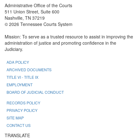
Administrative Office of the Courts
511 Union Street, Suite 600
Nashville, TN 37219
© 2026 Tennessee Courts System
Mission: To serve as a trusted resource to assist in improving the
administration of justice and promoting confidence in the
Judiciary.
ADA POLICY
ARCHIVED DOCUMENTS
TITLE VI - TITLE IX
EMPLOYMENT
BOARD OF JUDICIAL CONDUCT
RECORDS POLICY
PRIVACY POLICY
SITE MAP
CONTACT US
TRANSLATE