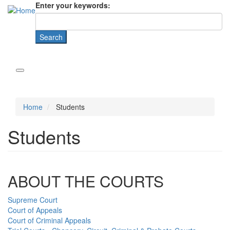
Enter your keywords:
Home
Students
Students
ABOUT THE COURTS
Supreme Court
Court of Appeals
Court of Criminal Appeals