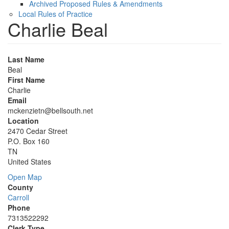
Archived Proposed Rules & Amendments
Local Rules of Practice
Charlie Beal
Last Name
Beal
First Name
Charlie
Email
mckenzietn@bellsouth.net
Location
2470 Cedar Street
P.O. Box 160
TN
United States
Open Map
County
Carroll
Phone
7313522292
Clerk Type