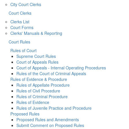
City Court Clerks
Court Clerks
Clerks List
Court Forms
Clerks' Manuals & Reporting
Court Rules
Rules of Court
Supreme Court Rules
Court of Appeals Rules
Court of Appeals - Internal Operating Procedures
Rules of the Court of Criminal Appeals
Rules of Evidence & Procedure
Rules of Appellate Procedure
Rules of Civil Procedure
Rules of Criminal Procedure
Rules of Evidence
Rules of Juvenile Practice and Procedure
Proposed Rules
Proposed Rules and Amendments
Submit Comment on Proposed Rules