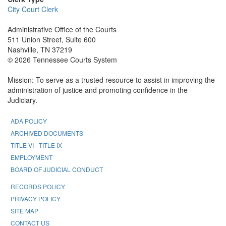
City Court Clerk
Administrative Office of the Courts
511 Union Street, Suite 600
Nashville, TN 37219
© 2026 Tennessee Courts System
Mission: To serve as a trusted resource to assist in improving the
administration of justice and promoting confidence in the
Judiciary.
ADA POLICY
ARCHIVED DOCUMENTS
TITLE VI - TITLE IX
EMPLOYMENT
BOARD OF JUDICIAL CONDUCT
RECORDS POLICY
PRIVACY POLICY
SITE MAP
CONTACT US