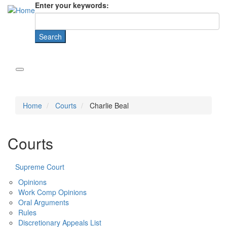
Enter your keywords:
Home
Courts
Charlie Beal
Courts
Supreme Court
Opinions
Work Comp Opinions
Oral Arguments
Rules
Discretionary Appeals List