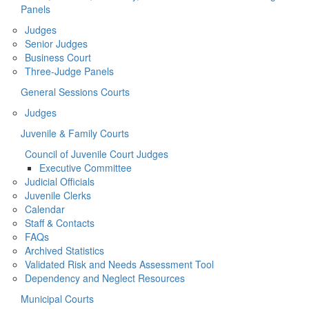
Panels
Judges
Senior Judges
Business Court
Three-Judge Panels
General Sessions Courts
Judges
Juvenile & Family Courts
Council of Juvenile Court Judges
Executive Committee
Judicial Officials
Juvenile Clerks
Calendar
Staff & Contacts
FAQs
Archived Statistics
Validated Risk and Needs Assessment Tool
Dependency and Neglect Resources
Municipal Courts