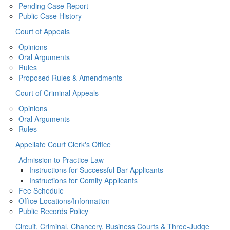
Pending Case Report
Public Case History
Court of Appeals
Opinions
Oral Arguments
Rules
Proposed Rules & Amendments
Court of Criminal Appeals
Opinions
Oral Arguments
Rules
Appellate Court Clerk's Office
Admission to Practice Law
Instructions for Successful Bar Applicants
Instructions for Comity Applicants
Fee Schedule
Office Locations/Information
Public Records Policy
Circuit, Criminal, Chancery, Business Courts & Three-Judge