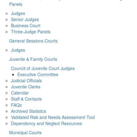
Panels
Judges
Senior Judges
Business Court
Three-Judge Panels
General Sessions Courts
Judges
Juvenile & Family Courts
Council of Juvenile Court Judges
Executive Committee
Judicial Officials
Juvenile Clerks
Calendar
Staff & Contacts
FAQs
Archived Statistics
Validated Risk and Needs Assessment Tool
Dependency and Neglect Resources
Municipal Courts