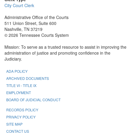
City Court Clerk
Administrative Office of the Courts
511 Union Street, Suite 600
Nashville, TN 37219
© 2026 Tennessee Courts System
Mission: To serve as a trusted resource to assist in improving the
administration of justice and promoting confidence in the
Judiciary.
ADA POLICY
ARCHIVED DOCUMENTS
TITLE VI - TITLE IX
EMPLOYMENT
BOARD OF JUDICIAL CONDUCT
RECORDS POLICY
PRIVACY POLICY
SITE MAP
CONTACT US