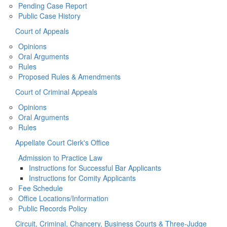
Pending Case Report
Public Case History
Court of Appeals
Opinions
Oral Arguments
Rules
Proposed Rules & Amendments
Court of Criminal Appeals
Opinions
Oral Arguments
Rules
Appellate Court Clerk's Office
Admission to Practice Law
Instructions for Successful Bar Applicants
Instructions for Comity Applicants
Fee Schedule
Office Locations/Information
Public Records Policy
Circuit, Criminal, Chancery, Business Courts & Three-Judge