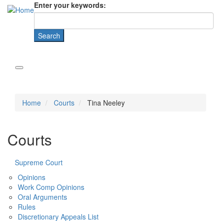
Enter your keywords:
Home
Courts
Tina Neeley
Courts
Supreme Court
Opinions
Work Comp Opinions
Oral Arguments
Rules
Discretionary Appeals List