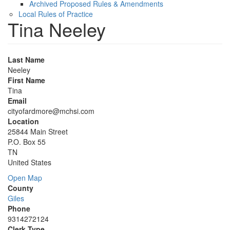
Archived Proposed Rules & Amendments
Local Rules of Practice
Tina Neeley
Last Name
Neeley
First Name
Tina
Email
cityofardmore@mchsi.com
Location
25844 Main Street
P.O. Box 55
TN
United States
Open Map
County
Giles
Phone
9314272124
Clerk Type