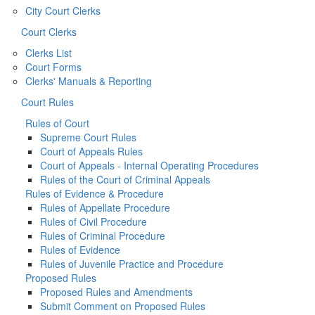
City Court Clerks
Court Clerks
Clerks List
Court Forms
Clerks' Manuals & Reporting
Court Rules
Rules of Court
Supreme Court Rules
Court of Appeals Rules
Court of Appeals - Internal Operating Procedures
Rules of the Court of Criminal Appeals
Rules of Evidence & Procedure
Rules of Appellate Procedure
Rules of Civil Procedure
Rules of Criminal Procedure
Rules of Evidence
Rules of Juvenile Practice and Procedure
Proposed Rules
Proposed Rules and Amendments
Submit Comment on Proposed Rules