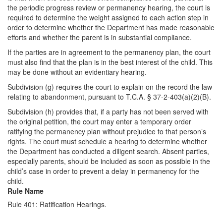
the periodic progress review or permanency hearing, the court is
required to determine the weight assigned to each action step in
order to determine whether the Department has made reasonable
efforts and whether the parent is in substantial compliance.
If the parties are in agreement to the permanency plan, the court
must also find that the plan is in the best interest of the child. This
may be done without an evidentiary hearing.
Subdivision (g) requires the court to explain on the record the law
relating to abandonment, pursuant to T.C.A. § 37-2-403(a)(2)(B).
Subdivision (h) provides that, if a party has not been served with
the original petition, the court may enter a temporary order
ratifying the permanency plan without prejudice to that person’s
rights. The court must schedule a hearing to determine whether
the Department has conducted a diligent search. Absent parties,
especially parents, should be included as soon as possible in the
child’s case in order to prevent a delay in permanency for the
child.
Rule Name
Rule 401: Ratification Hearings.