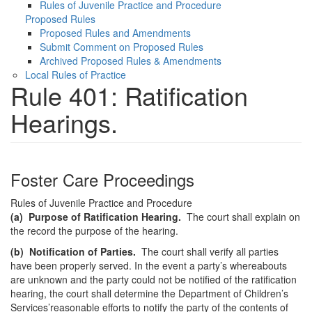
Rules of Juvenile Practice and Procedure
Proposed Rules
Proposed Rules and Amendments
Submit Comment on Proposed Rules
Archived Proposed Rules & Amendments
Local Rules of Practice
Rule 401: Ratification
Hearings.
Foster Care Proceedings
Rules of Juvenile Practice and Procedure
(a)
Purpose of Ratification Hearing.
The court shall explain on
the record the purpose of the hearing.
(b)
Notification of Parties.
The court shall verify all parties
have been properly served. In the event a party’s whereabouts
are unknown and the party could not be notified of the ratification
hearing, the court shall determine the Department of Children’s
Services’reasonable efforts to notify the party of the contents of