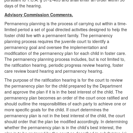
days of the hearing.
Advisory Commission Comments.
Permanency planning is the process of carrying out within a time-
limited period a set of goal directed activities designed to help the
foster child live with a permanent family. The permanency
planning process requires the juvenile court to identify a
permanency goal and oversee the implementation and
modification of the permanency plan for each child in foster care.
The permanency planning process includes, but is not limited to,
the ratification hearing, periodic progress review hearing, foster
care review board hearing and permanency hearing.
The purpose of the ratification hearing is for the court to review
the permanency plan for the child prepared by the Department
and approve the plan if it is in the best interest of the child. The
permanency plan becomes an order of the court once ratified and
should outline the responsibilities of each party to achieve one or
more specific goals for the child. If court determines the
permanency plan is not in the best interest of the child, the court
should order that the plan be modified accordingly. In determining
whether the permanency plan is in the child’s best interest, the