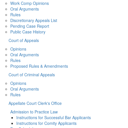
Work Comp Opinions
Oral Arguments
Rules
Discretionary Appeals List
Pending Case Report
Public Case History
Court of Appeals
Opinions
Oral Arguments
Rules
Proposed Rules & Amendments
Court of Criminal Appeals
Opinions
Oral Arguments
Rules
Appellate Court Clerk's Office
Admission to Practice Law
Instructions for Successful Bar Applicants
Instructions for Comity Applicants