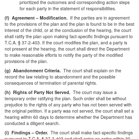
prioritized the outcomes and corresponding action steps
for each party in the statement of responsibilities.
(f)
Agreement – Modification.
If the parties are in agreement
to the provisions of the plan and the plan is found to be in the best
interest of the child, or at the conclusion of the hearing, the court
shall ratify the plan upon making fact-specific findings pursuant to
T.C.A. § 37-2-403. If the court modifies the plan, and a party is
not present at the hearing, the court shall direct the Department
to make reasonable efforts to notify the party of the modified
provisions of the plan.
(g)
Abandonment Criteria.
The court shall explain on the
record the law relating to abandonment and the possible
consequences of termination of parental rights.
(h)
Rights of Party Not Served.
The court may issue a
temporary order ratifying the plan. Such order shall be without
prejudice to the rights of any party who has not been served with
the original petition. If a party was not served, the court shall set a
hearing within 60 days to determine whether the Department has
conducted a diligent search.
(i)
Findings – Order.
The court shall make fact-specific findings
pursuant to T.C.A. § 37-2-403 and shall enter an order within 30