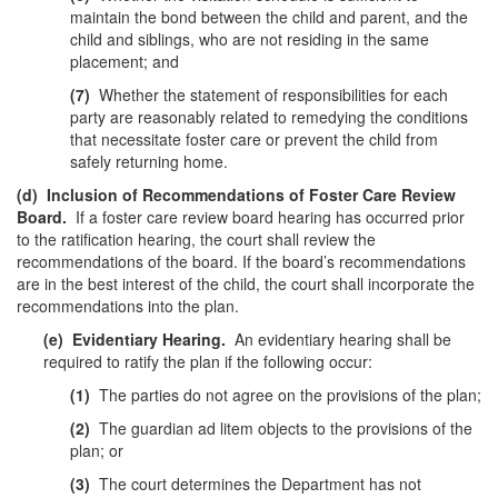
maintain the bond between the child and parent, and the
child and siblings, who are not residing in the same
placement; and
(7)
Whether the statement of responsibilities for each
party are reasonably related to remedying the conditions
that necessitate foster care or prevent the child from
safely returning home.
(d)
Inclusion of Recommendations of Foster Care Review
Board.
If a foster care review board hearing has occurred prior
to the ratification hearing, the court shall review the
recommendations of the board. If the board’s recommendations
are in the best interest of the child, the court shall incorporate the
recommendations into the plan.
(e)
Evidentiary Hearing.
An evidentiary hearing shall be
required to ratify the plan if the following occur:
(1)
The parties do not agree on the provisions of the plan;
(2)
The guardian ad litem objects to the provisions of the
plan; or
(3)
The court determines the Department has not