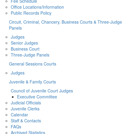
Fee Schedule
Office Locations/Information
Public Records Policy
Circuit, Criminal, Chancery, Business Courts & Three-Judge
Panels
Judges
Senior Judges
Business Court
Three-Judge Panels
General Sessions Courts
Judges
Juvenile & Family Courts
Council of Juvenile Court Judges
Executive Committee
Judicial Officials
Juvenile Clerks
Calendar
Staff & Contacts
FAQs
Archived Statistics