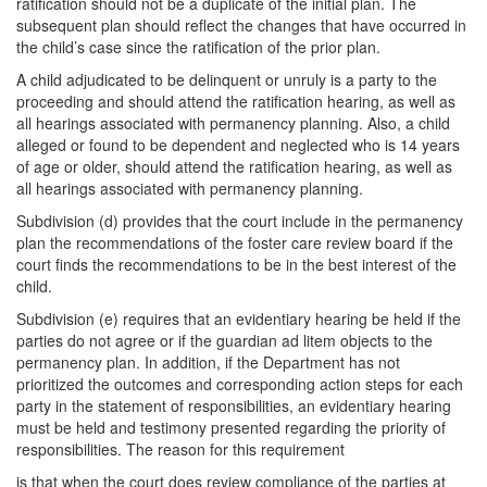
ratification should not be a duplicate of the initial plan. The
subsequent plan should reflect the changes that have occurred in
the child’s case since the ratification of the prior plan.
A child adjudicated to be delinquent or unruly is a party to the
proceeding and should attend the ratification hearing, as well as
all hearings associated with permanency planning. Also, a child
alleged or found to be dependent and neglected who is 14 years
of age or older, should attend the ratification hearing, as well as
all hearings associated with permanency planning.
Subdivision (d) provides that the court include in the permanency
plan the recommendations of the foster care review board if the
court finds the recommendations to be in the best interest of the
child.
Subdivision (e) requires that an evidentiary hearing be held if the
parties do not agree or if the guardian ad litem objects to the
permanency plan. In addition, if the Department has not
prioritized the outcomes and corresponding action steps for each
party in the statement of responsibilities, an evidentiary hearing
must be held and testimony presented regarding the priority of
responsibilities. The reason for this requirement
is that when the court does review compliance of the parties at