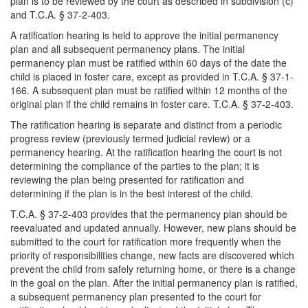
plan is to be reviewed by the court as described in subdivision (c)
and T.C.A. § 37-2-403.
A ratification hearing is held to approve the initial permanency
plan and all subsequent permanency plans. The initial
permanency plan must be ratified within 60 days of the date the
child is placed in foster care, except as provided in T.C.A. § 37-1-
166. A subsequent plan must be ratified within 12 months of the
original plan if the child remains in foster care. T.C.A. § 37-2-403.
The ratification hearing is separate and distinct from a periodic
progress review (previously termed judicial review) or a
permanency hearing. At the ratification hearing the court is not
determining the compliance of the parties to the plan; it is
reviewing the plan being presented for ratification and
determining if the plan is in the best interest of the child.
T.C.A. § 37-2-403 provides that the permanency plan should be
reevaluated and updated annually. However, new plans should be
submitted to the court for ratification more frequently when the
priority of responsibilities change, new facts are discovered which
prevent the child from safely returning home, or there is a change
in the goal on the plan. After the initial permanency plan is ratified,
a subsequent permanency plan presented to the court for