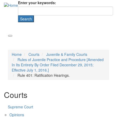
Enter your keywords:
Home
Courts
Juvenile & Family Courts
Rules of Juvenile Practice and Procedure [Amended
In Its Entirety By Order Filed December 29, 2015;
Effective July 1, 2016.]
Rule 401: Ratification Hearings.
Courts
Supreme Court
Opinions