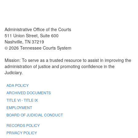
Back To top
Back To top
Administrative Office of the Courts
511 Union Street, Suite 600
Nashville, TN 37219
© 2026 Tennessee Courts System
Mission: To serve as a trusted resource to assist in improving the
administration of justice and promoting confidence in the
Judiciary.
ADA POLICY
ARCHIVED DOCUMENTS
TITLE VI - TITLE IX
EMPLOYMENT
BOARD OF JUDICIAL CONDUCT
RECORDS POLICY
PRIVACY POLICY