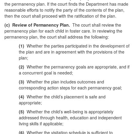
the permanency plan. If the court finds the Department has made
reasonable efforts to notify the party of the contents of the plan,
then the court shall proceed with the ratification of the plan.
(c)
Review of Permanency Plan.
The court shall review the
permanency plan for each child in foster care. In reviewing the
permanency plan, the court shall address the following:
(1)
Whether the parties participated in the development of
the plan and are in agreement with the provisions of the
plan;
(2)
Whether the permanency goals are appropriate, and if
a concurrent goal is needed;
(3)
Whether the plan includes outcomes and
corresponding action steps for each permanency goal;
(4)
Whether the child’s placement is safe and
appropriate;
(5)
Whether the child’s well-being is appropriately
addressed through health, education and independent
living skills if applicable;
(6)
Whether the visitation schedule is sufficient to