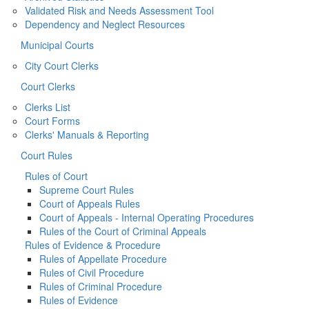
Validated Risk and Needs Assessment Tool
Dependency and Neglect Resources
Municipal Courts
City Court Clerks
Court Clerks
Clerks List
Court Forms
Clerks' Manuals & Reporting
Court Rules
Rules of Court
Supreme Court Rules
Court of Appeals Rules
Court of Appeals - Internal Operating Procedures
Rules of the Court of Criminal Appeals
Rules of Evidence & Procedure
Rules of Appellate Procedure
Rules of Civil Procedure
Rules of Criminal Procedure
Rules of Evidence