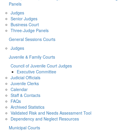
Panels
Judges
Senior Judges
Business Court
Three-Judge Panels
General Sessions Courts
Judges
Juvenile & Family Courts
Council of Juvenile Court Judges
Executive Committee
Judicial Officials
Juvenile Clerks
Calendar
Staff & Contacts
FAQs
Archived Statistics
Validated Risk and Needs Assessment Tool
Dependency and Neglect Resources
Municipal Courts