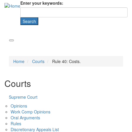
Enter your keywords:
Home
Courts
Rule 40: Costs.
Courts
Supreme Court
Opinions
Work Comp Opinions
Oral Arguments
Rules
Discretionary Appeals List