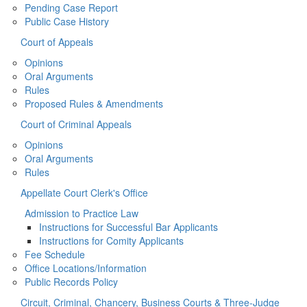
Pending Case Report
Public Case History
Court of Appeals
Opinions
Oral Arguments
Rules
Proposed Rules & Amendments
Court of Criminal Appeals
Opinions
Oral Arguments
Rules
Appellate Court Clerk's Office
Admission to Practice Law
Instructions for Successful Bar Applicants
Instructions for Comity Applicants
Fee Schedule
Office Locations/Information
Public Records Policy
Circuit, Criminal, Chancery, Business Courts & Three-Judge