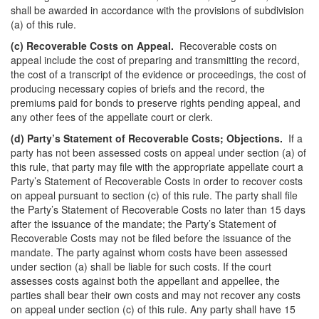
shall be awarded in accordance with the provisions of subdivision
(a) of this rule.
(c) Recoverable Costs on Appeal.
Recoverable costs on
appeal include the cost of preparing and transmitting the record,
the cost of a transcript of the evidence or proceedings, the cost of
producing necessary copies of briefs and the record, the
premiums paid for bonds to preserve rights pending appeal, and
any other fees of the appellate court or clerk.
(d)
Party’s Statement of Recoverable Costs; Objections.
If a
party has not been assessed costs on appeal under section (a) of
this rule, that party may file with the appropriate appellate court a
Party’s Statement of Recoverable Costs in order to recover costs
on appeal pursuant to section (c) of this rule. The party shall file
the Party’s Statement of Recoverable Costs no later than 15 days
after the issuance of the mandate; the Party’s Statement of
Recoverable Costs may not be filed before the issuance of the
mandate. The party against whom costs have been assessed
under section (a) shall be liable for such costs. If the court
assesses costs against both the appellant and appellee, the
parties shall bear their own costs and may not recover any costs
on appeal under section (c) of this rule. Any party shall have 15