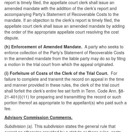
report is timely filed, the appellate court clerk shall issue an
amended mandate with the addition of the clerk’s report and
accompanying Party’s Statement of Recoverable Costs to the
mandate. If an objection to the clerk’s report is timely filed, the
appellate court clerk shall issue an amended mandate by adding
the order of the appropriate appellate court resolving the cost
dispute.
(h)
Enforcement of Amended Mandate.
A party who seeks to
enforce collection of the Party’s Statement of Recoverable Costs
in the amended mandate from the liable party may do so by filing
a motion in the trial court from which the appeal originated.
(i)
Forfeiture of Costs of the Clerk of the Trial Court.
For
failure to complete and transmit the record on appeal in the time
and manner provided in these rules, the clerk of the trial court
shall forfeit the clerk’s entire fee set forth in Tenn. Code Ann. §8-
21-401(i)(11) for preparing and transmitting the record or such
portion thereof as appropriate to the appellant(s) who paid such a
fee.
Advisory Commission Comments.
Subdivision (a).
This subdivision states the general rule that