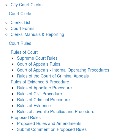
City Court Clerks
Court Clerks
Clerks List
Court Forms
Clerks' Manuals & Reporting
Court Rules
Rules of Court
Supreme Court Rules
Court of Appeals Rules
Court of Appeals - Internal Operating Procedures
Rules of the Court of Criminal Appeals
Rules of Evidence & Procedure
Rules of Appellate Procedure
Rules of Civil Procedure
Rules of Criminal Procedure
Rules of Evidence
Rules of Juvenile Practice and Procedure
Proposed Rules
Proposed Rules and Amendments
Submit Comment on Proposed Rules