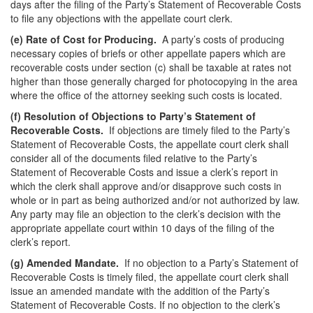
days after the filing of the Party’s Statement of Recoverable Costs
to file any objections with the appellate court clerk.
(e)
Rate of Cost for Producing.
A party’s costs of producing
necessary copies of briefs or other appellate papers which are
recoverable costs under section (c) shall be taxable at rates not
higher than those generally charged for photocopying in the area
where the office of the attorney seeking such costs is located.
(f)
Resolution of Objections to Party’s Statement of
Recoverable Costs.
If objections are timely filed to the Party’s
Statement of Recoverable Costs, the appellate court clerk shall
consider all of the documents filed relative to the Party’s
Statement of Recoverable Costs and issue a clerk’s report in
which the clerk shall approve and/or disapprove such costs in
whole or in part as being authorized and/or not authorized by law.
Any party may file an objection to the clerk’s decision with the
appropriate appellate court within 10 days of the filing of the
clerk’s report.
(g)
Amended Mandate.
If no objection to a Party’s Statement of
Recoverable Costs is timely filed, the appellate court clerk shall
issue an amended mandate with the addition of the Party’s
Statement of Recoverable Costs. If no objection to the clerk’s