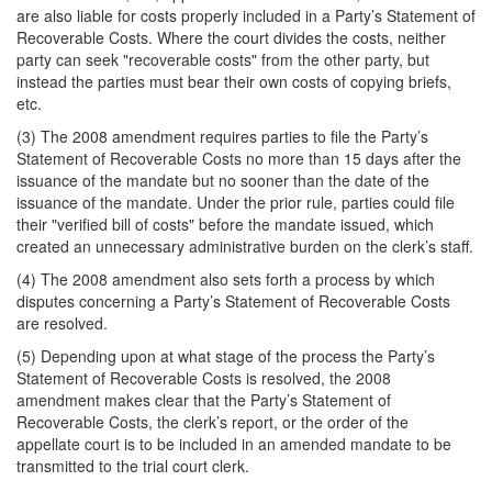
are also liable for costs properly included in a Party’s Statement of
Recoverable Costs. Where the court divides the costs, neither
party can seek "recoverable costs" from the other party, but
instead the parties must bear their own costs of copying briefs,
etc.
(3) The 2008 amendment requires parties to file the Party’s
Statement of Recoverable Costs no more than 15 days after the
issuance of the mandate but no sooner than the date of the
issuance of the mandate. Under the prior rule, parties could file
their "verified bill of costs" before the mandate issued, which
created an unnecessary administrative burden on the clerk’s staff.
(4) The 2008 amendment also sets forth a process by which
disputes concerning a Party’s Statement of Recoverable Costs
are resolved.
(5) Depending upon at what stage of the process the Party’s
Statement of Recoverable Costs is resolved, the 2008
amendment makes clear that the Party’s Statement of
Recoverable Costs, the clerk’s report, or the order of the
appellate court is to be included in an amended mandate to be
transmitted to the trial court clerk.