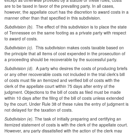
except as otherwise provided by a statute or these rules, costs
are to be taxed in favor of the prevailing party. In all cases,
however, the appellate court has the discretion to award costs in a
manner other than that specified in this subdivision.
Subdivision (b).
The effect of this subdivision is to place the state
of Tennessee on the same footing as a private party with respect
to award of costs.
Subdivision (c).
This subdivision makes costs taxable based on
the principle that all items of cost expended in the prosecution of
a proceeding should be recoverable by the successful party.
Subdivision (d).
A party who desires the costs of producing briefs
or any other recoverable costs not included in the trial clerk's bill
of costs must file an itemized and verified bill of costs with the
clerk of the appellate court within 75 days after entry of the
judgment. Objections to the bill of costs as filed must be made
within 10 days after the filing of the bill of costs unless extended
by the court. Under Rule 38 of these rules the entry of judgment is
not delayed for the taxation of costs.
Subdivision (e).
The task of initially preparing and certifying an
itemized statement of costs is with the clerk of the appellate court.
However, any party dissatisfied with the action of the clerk may