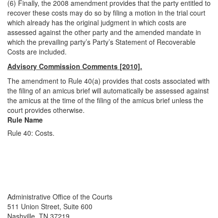
(6) Finally, the 2008 amendment provides that the party entitled to
recover these costs may do so by filing a motion in the trial court
which already has the original judgment in which costs are
assessed against the other party and the amended mandate in
which the prevailing party’s Party’s Statement of Recoverable
Costs are included.
Advisory Commission Comments [2010].
The amendment to Rule 40(a) provides that costs associated with
the filing of an amicus brief will automatically be assessed against
the amicus at the time of the filing of the amicus brief unless the
court provides otherwise.
Rule Name
Rule 40: Costs.
Back To top
Back To top
Administrative Office of the Courts
511 Union Street, Suite 600
Nashville, TN 37219