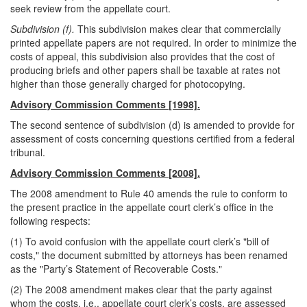
seek review from the appellate court.
Subdivision (f).
This subdivision makes clear that commercially
printed appellate papers are not required. In order to minimize the
costs of appeal, this subdivision also provides that the cost of
producing briefs and other papers shall be taxable at rates not
higher than those generally charged for photocopying.
Advisory Commission Comments [1998].
The second sentence of subdivision (d) is amended to provide for
assessment of costs concerning questions certified from a federal
tribunal.
Advisory Commission Comments [2008].
The 2008 amendment to Rule 40 amends the rule to conform to
the present practice in the appellate court clerk’s office in the
following respects:
(1) To avoid confusion with the appellate court clerk’s "bill of
costs," the document submitted by attorneys has been renamed
as the "Party’s Statement of Recoverable Costs."
(2) The 2008 amendment makes clear that the party against
whom the costs, i.e., appellate court clerk’s costs, are assessed