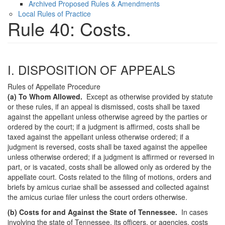
Archived Proposed Rules & Amendments
Local Rules of Practice
Rule 40: Costs.
I. DISPOSITION OF APPEALS
Rules of Appellate Procedure
(a) To Whom Allowed.
Except as otherwise provided by statute
or these rules, if an appeal is dismissed, costs shall be taxed
against the appellant unless otherwise agreed by the parties or
ordered by the court; if a judgment is affirmed, costs shall be
taxed against the appellant unless otherwise ordered; if a
judgment is reversed, costs shall be taxed against the appellee
unless otherwise ordered; if a judgment is affirmed or reversed in
part, or is vacated, costs shall be allowed only as ordered by the
appellate court. Costs related to the filing of motions, orders and
briefs by amicus curiae shall be assessed and collected against
the amicus curiae filer unless the court orders otherwise.
(b) Costs for and Against the State of Tennessee.
In cases
involving the state of Tennessee, its officers, or agencies, costs