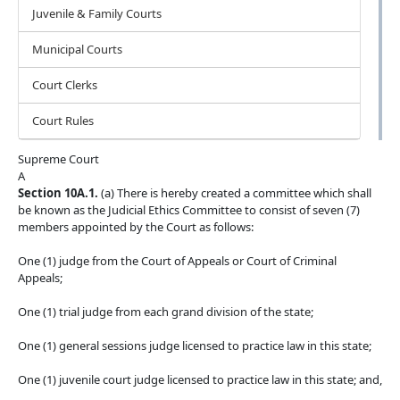
Juvenile & Family Courts
Municipal Courts
Court Clerks
Court Rules
Supreme Court
A
Section 10A.1.
(a) There is hereby created a committee which shall
be known as the Judicial Ethics Committee to consist of seven (7)
members appointed by the Court as follows:
One (1) judge from the Court of Appeals or Court of Criminal
Appeals;
One (1) trial judge from each grand division of the state;
One (1) general sessions judge licensed to practice law in this state;
One (1) juvenile court judge licensed to practice law in this state; and,