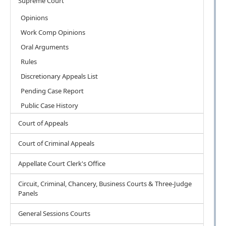
Supreme Court
Opinions
Work Comp Opinions
Oral Arguments
Rules
Discretionary Appeals List
Pending Case Report
Public Case History
Court of Appeals
Court of Criminal Appeals
Appellate Court Clerk's Office
Circuit, Criminal, Chancery, Business Courts & Three-Judge
Panels
General Sessions Courts