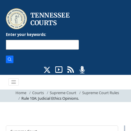
Enter your keywords:
Home
Courts
Supreme Court
Supreme Court Rules
Rule 10A: Judicial Ethics Opinions.
Courts