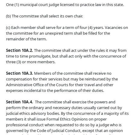
One (1) municipal court judge licensed to practice law in this state.
(b) The committee shall select its own chair.
(c) Each member shall serve for a term of four (4) years. Vacancies on
the committee for an unexpired term shall be filled for the
remainder of the term.
Section 10A.2.
The committee shall act under the rules it may from
time to time promulgate, but shall act only with the concurrence of
three (3) or more members.
Section 10A.3.
Members of the committee shall receive no
compensation for their services but may be reimbursed by the
Administrative Office of the Courts for their travel and other
expenses incidental to the performance of their duties.
Section 10A.4.
The committee shall exercise the powers and
perform the ordinary and necessary duties usually carried out by
judicial ethics advisory bodies. By the concurrence of a majority of its
members it shall issue Formal Ethics Opinions on proper
professional conduct when requested to do so by a judge who is
governed by the Code of Judicial Conduct, except that an opinion