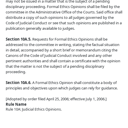
may not be issued in a matter that is the subject of a pending
disciplinary proceeding. Formal Ethics Opinions shall be filed by the
committee in the Administrative Office of the Courts. Said office shall
distribute a copy of such opinions to all judges governed by the
Code of Judicial Conduct or see that such opinions are published in a
publication generally available to judges.
Section 10A.5.
Requests for Formal Ethics Opinions shall be
addressed to the committee in writing, stating the factual situation
in detail, accompanied by a short brief or memorandum citing the
Canons of the Code of Judicial Conduct involved and any other
pertinent authorities and shall contain a certificate with the opinion
that the matter is not the subject of a pending disciplinary
proceeding.
Section 10A.6.
A Formal Ethics Opinion shall constitute a body of
principles and objectives upon which judges can rely for guidance.
[Adopted by order filed April 25, 2006; effective July 1, 2006.]
Rule Name
Rule 10A: Judicial Ethics Opinions.
Back To top
Back To top