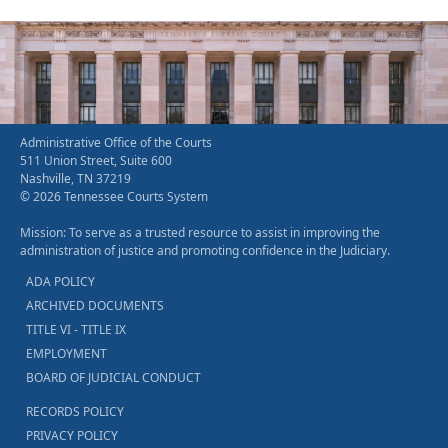
Administrative Office of the Courts
511 Union Street, Suite 600
Nashville, TN 37219
© 2026 Tennessee Courts System
Mission: To serve as a trusted resource to assist in improving the
administration of justice and promoting confidence in the Judiciary.
ADA POLICY
ARCHIVED DOCUMENTS
TITLE VI - TITLE IX
EMPLOYMENT
BOARD OF JUDICIAL CONDUCT
RECORDS POLICY
PRIVACY POLICY