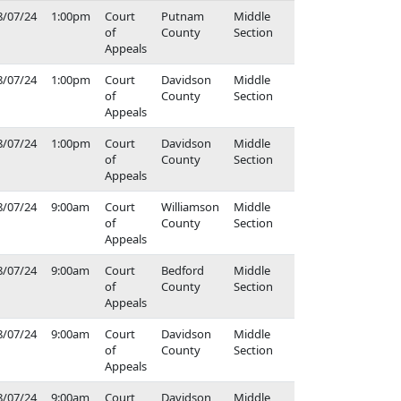
8/07/24
1:00pm
Court
Putnam
Middle
of
County
Section
Appeals
8/07/24
1:00pm
Court
Davidson
Middle
of
County
Section
Appeals
8/07/24
1:00pm
Court
Davidson
Middle
of
County
Section
Appeals
8/07/24
9:00am
Court
Williamson
Middle
of
County
Section
Appeals
8/07/24
9:00am
Court
Bedford
Middle
of
County
Section
Appeals
8/07/24
9:00am
Court
Davidson
Middle
of
County
Section
Appeals
8/07/24
9:00am
Court
Davidson
Middle