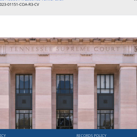
023-01151-COA-R3-CV
ICY
RECORDS POLICY