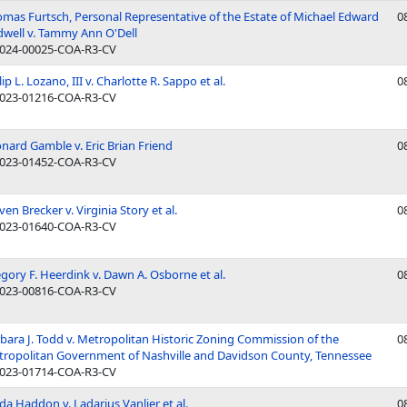
mas Furtsch, Personal Representative of the Estate of Michael Edward
0
dwell v. Tammy Ann O'Dell
024-00025-COA-R3-CV
lip L. Lozano, III v. Charlotte R. Sappo et al.
0
023-01216-COA-R3-CV
nard Gamble v. Eric Brian Friend
0
023-01452-COA-R3-CV
ven Brecker v. Virginia Story et al.
0
023-01640-COA-R3-CV
gory F. Heerdink v. Dawn A. Osborne et al.
0
023-00816-COA-R3-CV
bara J. Todd v. Metropolitan Historic Zoning Commission of the
0
ropolitan Government of Nashville and Davidson County, Tennessee
023-01714-COA-R3-CV
da Haddon v. Ladarius Vanlier et al.
0