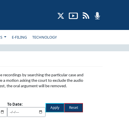
NS
E-FILING
TECHNOLOGY
e recordings by searching the particular case and
le a motion asking the court to exclude the audio
uest, the oral argument will be removed.
To Date: