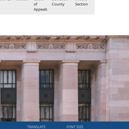
of
County
Section
Appeals
TRANSLATE
FONT SIZE