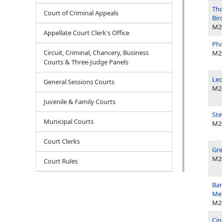
Tho
Court of Criminal Appeals
Bir
M2
Appellate Court Clerk's Office
Phi
Circuit, Criminal, Chancery, Business
M2
Courts & Three-Judge Panels
Leo
General Sessions Courts
M2
Juvenile & Family Courts
Ste
Municipal Courts
M2
Court Clerks
Gre
M2
Court Rules
Bar
Met
M2
Cin