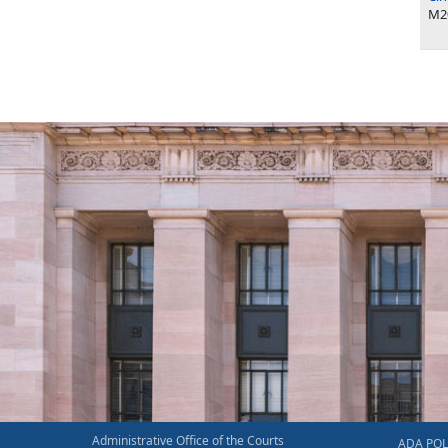
M2
Administrative Office of the Courts
ADA POL