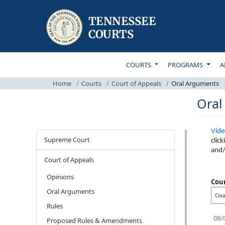
TOP MAIN NAVIGATI
COURTS
PROGRAMS
A
Home
Courts
Court of Appeals
Oral Arguments
Oral
Vide
Courts
Supreme Court
clic
and/
Court of Appeals
Opinions
Cou
Oral Arguments
Rules
08/
Proposed Rules & Amendments