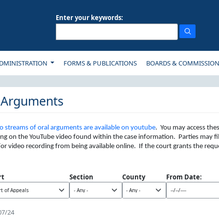
Enter your keywords:
ON
DMINISTRATION
FORMS & PUBLICATIONS
BOARDS & COMMISSIO
 Arguments
o streams of oral arguments are available on youtube
. You may access thes
king on the YouTube video found within the case information. Parties may fi
or video recording from being available online. If the court grants the req
rt
Section
County
From Date:
07/24